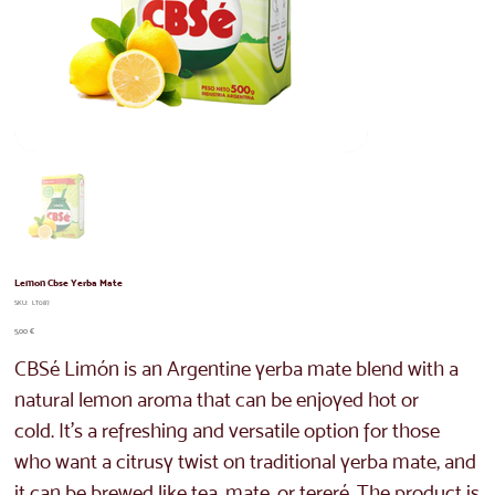
Lemon Cbse Yerba Mate
SKU
SKU:
LT087
LT087
Price
5,00 €
CBSé Limón is an Argentine yerba mate blend with a
natural lemon aroma that can be enjoyed hot or
cold. It's a refreshing and versatile option for those
who want a citrusy twist on traditional yerba mate, and
it can be brewed like tea, mate, or tereré. The product is