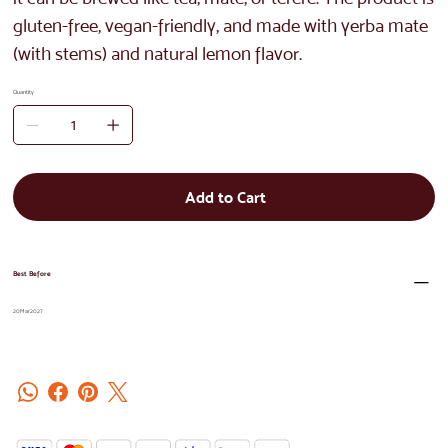
gluten-free, vegan-friendly, and made with yerba mate
(with stems) and natural lemon flavor.
Quantity
Add to Cart
Best Before
20Mar2027