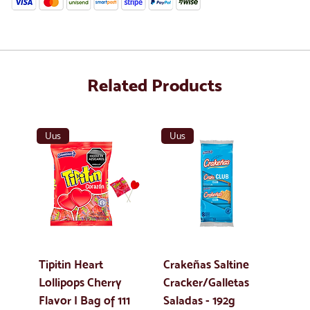
Related Products
Uus
Uus
Tipitin Heart
Crakeñas Saltine
Lollipops Cherry
Cracker/Galletas
Flavor | Bag of 111
Saladas - 192g