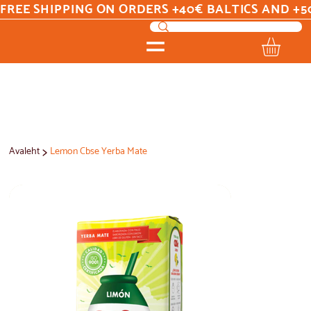
FREE SHIPPING ON ORDERS +40€ BALTICS AND +5
>
Avaleht
Lemon Cbse Yerba Mate