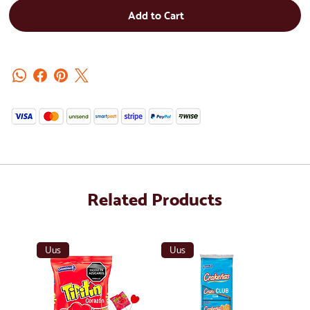
Add to Cart
Related Products
Uus
Uus