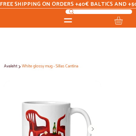
FREE SHIPPING ON ORDERS +40€ BALTICS AND +5
>
Avaleht
White glossy mug - Sillas Cantina