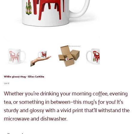
White glossy mug - Sillas Cantina
Price
7,90 €
Whether you're drinking your morning coffee, evening
tea, or something in between—this mug's for you! It's
sturdy and glossy with a vivid print that'll withstand the
microwave and dishwasher.