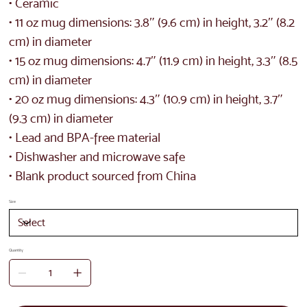
• Ceramic
• 11 oz mug dimensions: 3.8″ (9.6 cm) in height, 3.2″ (8.2
cm) in diameter
• 15 oz mug dimensions: 4.7″ (11.9 cm) in height, 3.3″ (8.5
cm) in diameter
• 20 oz mug dimensions: 4.3″ (10.9 cm) in height, 3.7″
(9.3 cm) in diameter
• Lead and BPA-free material
• Dishwasher and microwave safe
• Blank product sourced from China
Size
Quantity