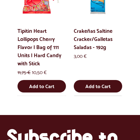
Tipitin Heart
Crakeñas Saltine
Lollipops Cherry
Cracker/Galletas
Flavor | Bag of 111
Saladas - 192g
Units | Hard Candy
Price
3,00 €
with Stick
Regular Price
Sale Price
11,75 €
10,50 €
Add to Cart
Add to Cart
Uus
Uus
Uus
Uus
Subscribe to 