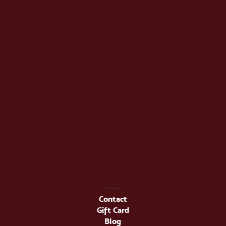
info@latienda.ee
Mine poodi
Contact
Gift Card
Blog