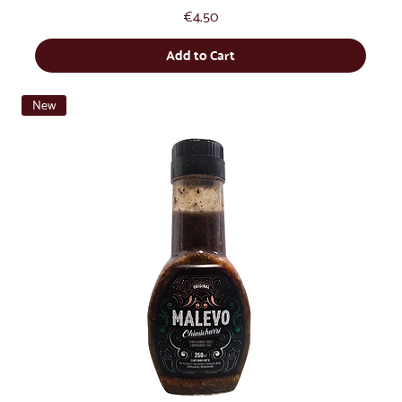
Price
€4.50
Add to Cart
New