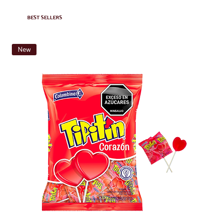
BEST SELLERS
New