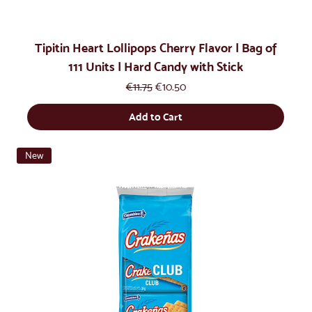
Tipitin Heart Lollipops Cherry Flavor | Bag of
111 Units | Hard Candy with Stick
Regular Price
Sale Price
€11.75
€10.50
Add to Cart
New