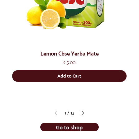
Lemon Cbse Yerba Mate
Price
€5.00
Add to Cart
1
/
13
Go to shop