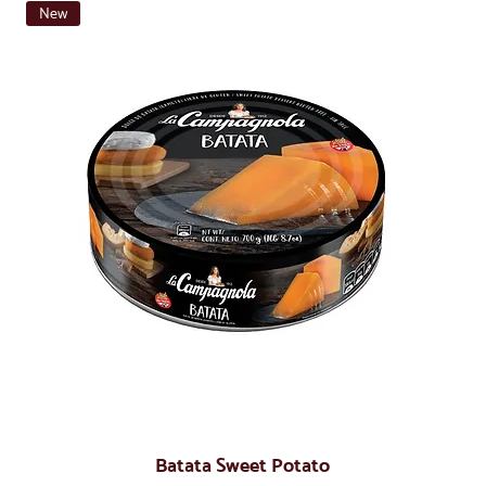
New
Batata Sweet Potato