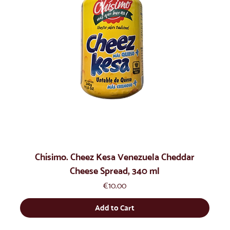
Chísimo. Cheez Kesa Venezuela Cheddar
Cheese Spread, 340 ml
Price
€10.00
Add to Cart