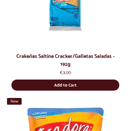
Crakeñas Saltine Cracker/Galletas Saladas -
192g
Price
€3.00
Add to Cart
New