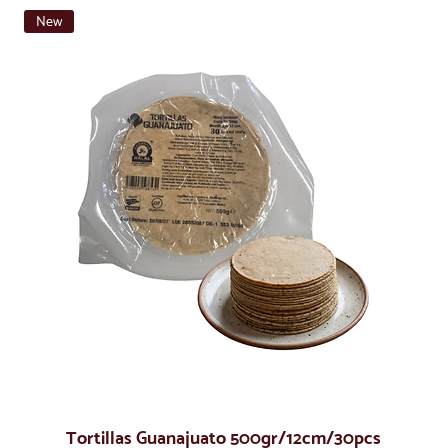
New
Tortillas Guanajuato 500gr/12cm/30pcs