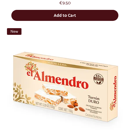
Price
€9.50
Add to Cart
New