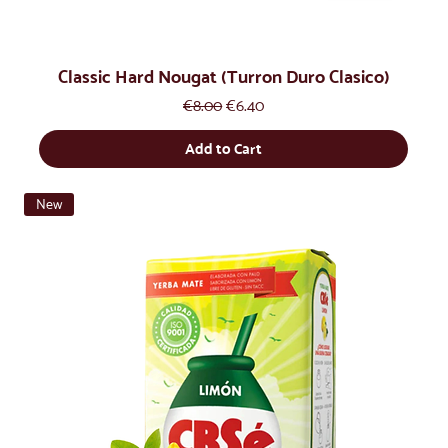
Classic Hard Nougat (Turron Duro Clasico)
Regular Price
Sale Price
€8.00
€6.40
Add to Cart
New