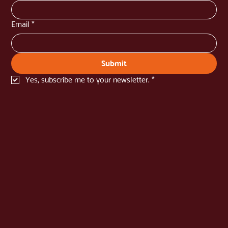
Email
*
Submit
Yes, subscribe me to your newsletter.
*