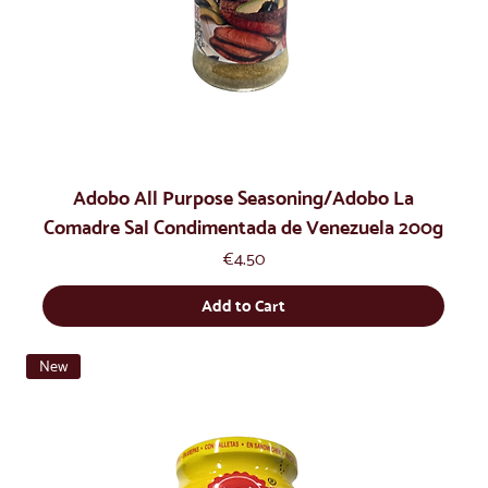
Adobo All Purpose Seasoning/Adobo La
Comadre Sal Condimentada de Venezuela 200g
Price
€4.50
Add to Cart
New