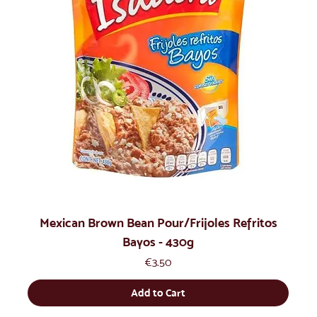
Mexican Brown Bean Pour/Frijoles Refritos
Bayos - 430g
Price
€3.50
Add to Cart