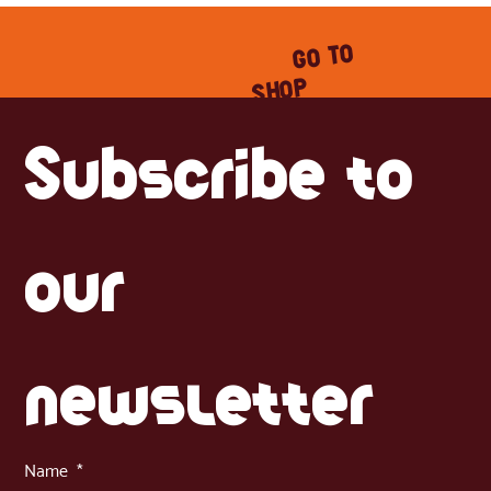
GO TO
SHOP
Subscribe to 
our 
newsletter
Name
*