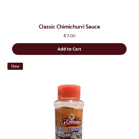
Classic Chimichurri Sauce
Price
€7.00
Add to Cart
New