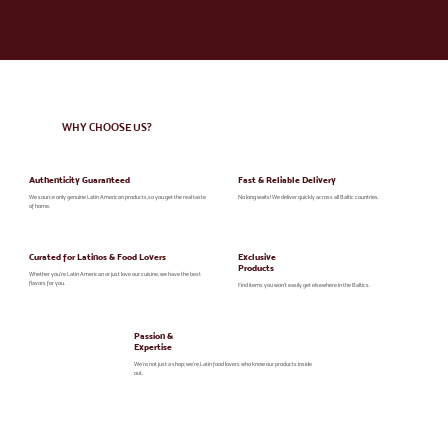
WHY CHOOSE US?
Authenticity Guaranteed
Fast & Reliable Delivery
We source only genuine Latin American products,so you get the real taste
No long waits! We deliver quickly across all Baltic countries.
of home.
Curated for Latinos & Food Lovers
Exclusive
Products
Whether you're Latin American or just love our cuisine, we have the best
flavors for you.
Find items you won’t easily get elsewhere in the Baltics.
Passion &
Expertise
We’re not just a shop; we’re Latin food lovers who know our products inside
out.