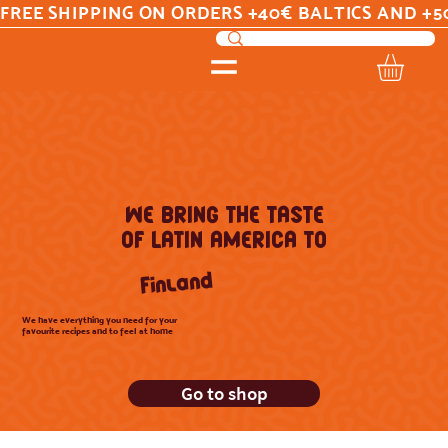
FREE SHIPPING ON ORDERS +40€ BALTICS AND +5
WE BRING THE TASTE
OF LATIN AMERICA TO
Finland
We have everything you need for your
favourite recipes and to feel at home
Go to shop