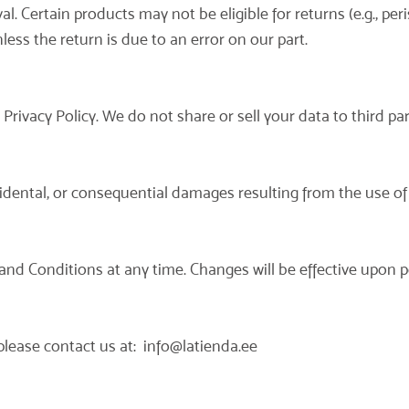
. Certain products may not be eligible for returns (e.g., per
ess the return is due to an error on our part.
rivacy Policy. We do not share or sell your data to third par
incidental, or consequential damages resulting from the use of
and Conditions at any time. Changes will be effective upon p
please contact us at:
info@latienda.ee