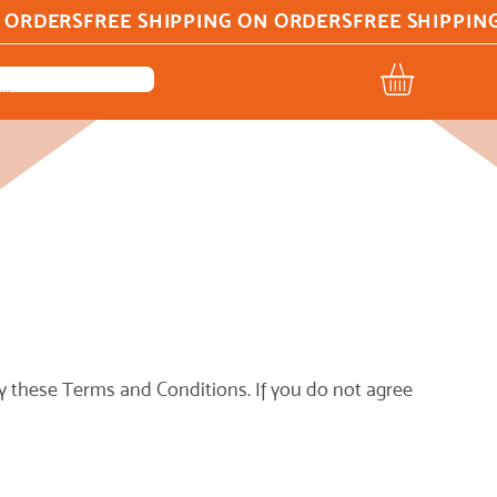
 these Terms and Conditions. If you do not agree