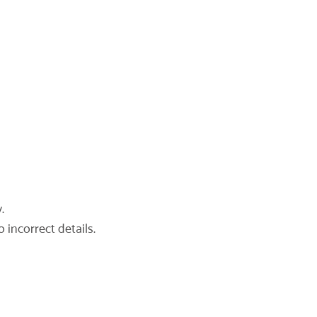
.
 incorrect details.