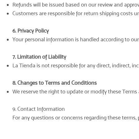
Refunds will be issued based on our review and approval
Customers are responsible for return shipping costs unl
6. Privacy Policy
Your personal information is handled according to our P
7. Limitation of Liability
La Tienda is not responsible for any direct, indirect, 
8. Changes to Terms and Conditions
We reserve the right to update or modify these Terms 
9. Contact Information
For any questions or concerns regarding these terms, 