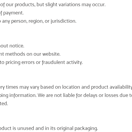
of our products, but slight variations may occur.
 of payment.
 any person, region, or jurisdiction.
hout notice.
nt methods on our website.
o pricing errors or fraudulent activity.
very times may vary based on location and product availability
ng information. We are not liable for delays or losses due to
ted.
oduct is unused and in its original packaging.