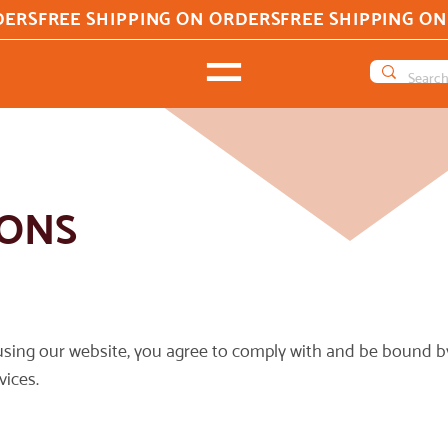
IONS
sing our website, you agree to comply with and be bound by
vices.