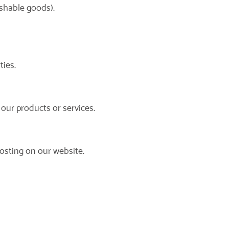
ishable goods).
ties.
 our products or services.
osting on our website.