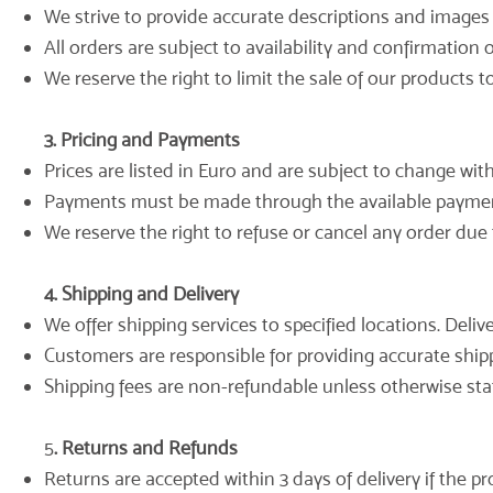
We strive to provide accurate descriptions and images 
All orders are subject to availability and confirmation
We reserve the right to limit the sale of our products to
3. Pricing and Payments
Prices are listed in Euro and are subject to change wit
Payments must be made through the available payme
We reserve the right to refuse or cancel any order due t
4. Shipping and Delivery
We offer shipping services to specified locations. Deli
Customers are responsible for providing accurate shippi
Shipping fees are non-refundable unless otherwise sta
5
. Returns and Refunds
Returns are accepted within 3 days of delivery if the pr