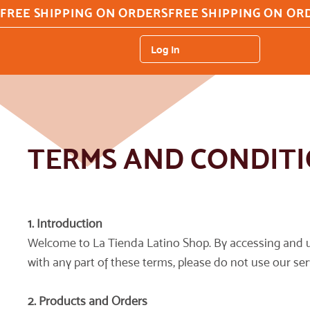
FREE SHIPPING ON ORDERS
Log In
TERMS AND CONDIT
1. Introduction
Welcome to La Tienda Latino Shop. By accessing and u
with any part of these terms, please do not use our ser
2. Products and Orders