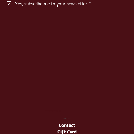
Yes, subscribe me to your newsletter.
*
info@latienda.ee
Go to Shop
Contact
Gift Card