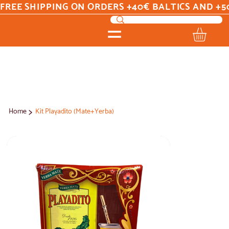
FREE SHIPPING ON ORDERS +40€ BALTICS AND +5
>
Home
Kit Playadito (Mate+Yerba)