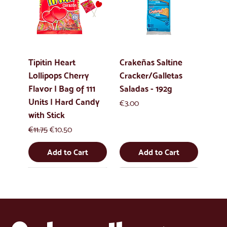
Tipitin Heart
Crakeñas Saltine
Lollipops Cherry
Cracker/Galletas
Flavor | Bag of 111
Saladas - 192g
Units | Hard Candy
Price
€3.00
with Stick
Regular Price
Sale Price
€11.75
€10.50
Add to Cart
Add to Cart
New
New
New
New