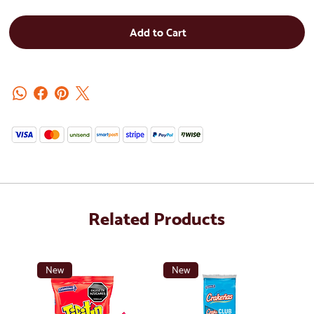
Add to Cart
Related Products
New
New