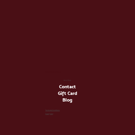
info@latienda.ee
Go to Shop
Contact
Gift Card
Blog
Terms and Conditions
Privacy Policy