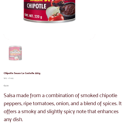
Chipotle Sauce La Costeña 220g
SKU
SKU:
LT-063
LT-
063
Price
€4.00
Salsa made from a combination of smoked chipotle
peppers, ripe tomatoes, onion, and a blend of spices. It
offers a smoky and slightly spicy note that enhances
any dish.