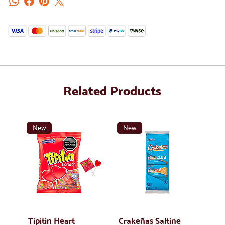
Related Products
New
New
Tipitin Heart
Crakeñas Saltine