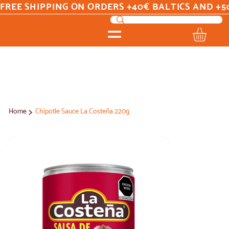
FREE SHIPPING ON ORDERS +40€ BALTICS AND +5
>
Home
Chipotle Sauce La Costeña 220g