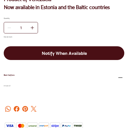
Now available in Estonia and the Baltic countries
Quantity
Out of stock
Notify When Available
Best before
01-Jun-27