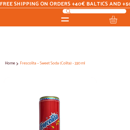
FREE SHIPPING ON ORDERS +40€ BALTICS AND +5
>
Home
Frescolita – Sweet Soda (Colita) - 330 ml