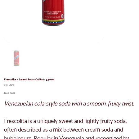
Frescolita – Sweet Soda (Colita) - 330 ml
SKU
SKU:
LT052
LT052
Original
Sale
€2.60
€2.00
price
price
Venezuelan cola-style soda with a smooth, fruity twist.
Frescolita is a uniquely sweet and lightly fruity soda,
often described as a mix between cream soda and
bubblegum. Popular in Venezuela and recognized by