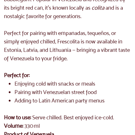
its bright red can, it’s known locally as
colita
and is a
nostalgic favorite for generations.
Perfect for pairing with empanadas, tequeños, or
simply enjoyed chilled, Frescolita is now available in
Estonia, Latvia, and Lithuania — bringing a vibrant taste
of Venezuela to your fridge.
Perfect for:
Enjoying cold with snacks or meals
Pairing with Venezuelan street food
Adding to Latin American party menus
How to use:
Serve chilled. Best enjoyed ice-cold.
Volume:
330 ml
Product of Venezuela