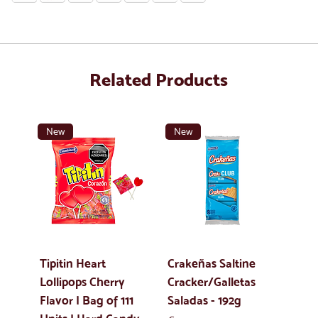
Related Products
New
New
Tipitin Heart
Crakeñas Saltine
Lollipops Cherry
Cracker/Galletas
Flavor | Bag of 111
Saladas - 192g