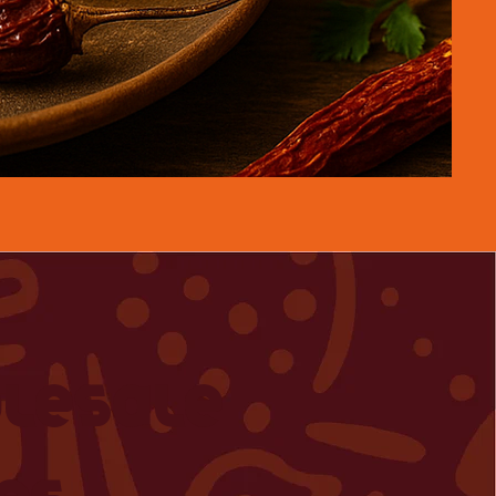
lesale