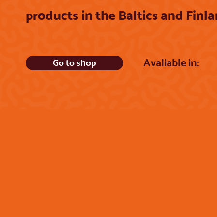
products in the Baltics and Finl
Avaliable in:
Go to shop