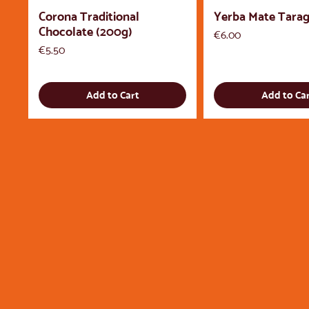
Corona Traditional
Yerba Mate Tarag
Chocolate (200g)
Price
€6.00
Price
€5.50
Add to Cart
Add to Ca