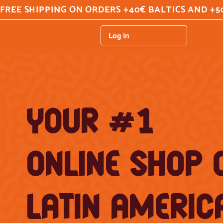
FREE SHIPPING ON ORDERS +40€ BALTICS AND +5
Log In
YOUR #1
ONLINE SHOP 
LATIN AMERIC