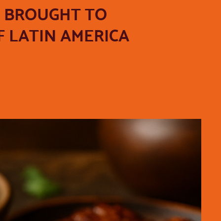
, BROUGHT TO
 LATIN AMERICA