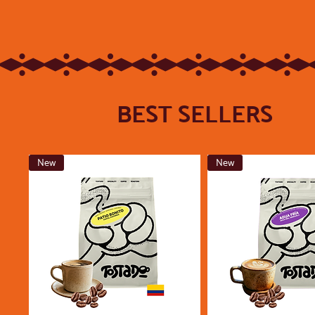
BEST SELLERS
New
New