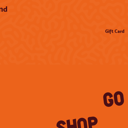
and
Gift Card
GO
SHOP