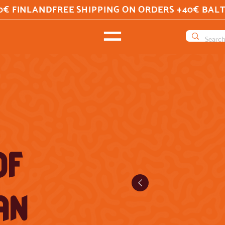
0€ FINLAND
OF
AN