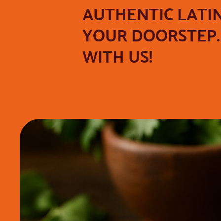
AUTHENTIC LATI
YOUR DOORSTEP. 
WITH US!