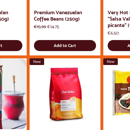
elan
Premium Venezuelan
Very Hot
50g)
Coffee Beans (250g)
"Salsa Va
picante" (
Regular Price
Sale Price
€15.99
€14.75
Price
€6.50
rt
Add to Cart
A
New
New