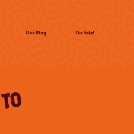
Our Blog
On Sale!
 TO