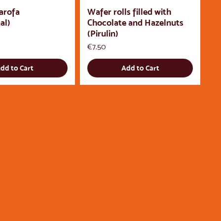
arofa
Wafer rolls filled with
al)
Chocolate and Hazelnuts
(Pirulin)
Price
€7.50
dd to Cart
Add to Cart