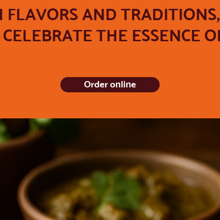
N FLAVORS AND TRADITIONS
CELEBRATE THE ESSENCE OF
Order online