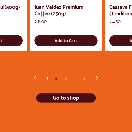
ui(500g)
Juan Valdez Premium
Cassava F
Coffee (250g)
(Tradition
Price
Price
€11.00
€4.50
rt
Add to Cart
A
1
2
3
...
7
Go to shop