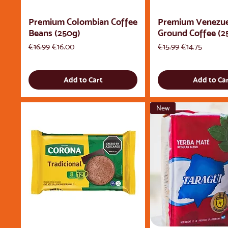
Premium Colombian Coffee
Premium Venezu
Beans (250g)
Ground Coffee (2
Regular Price
Sale Price
Regular Price
Sale Price
€16.99
€16.00
€15.99
€14.75
Add to Cart
Add to Ca
New