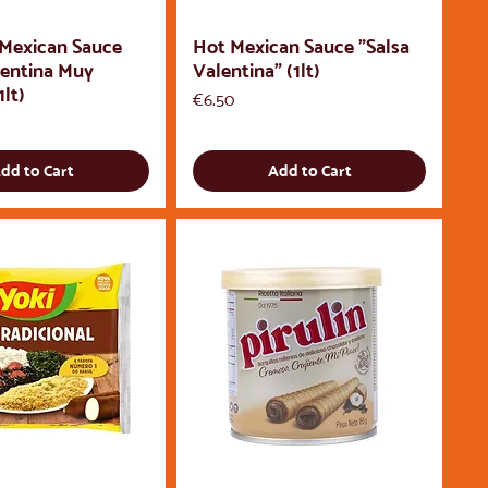
 Mexican Sauce
Hot Mexican Sauce "Salsa
lentina Muy
Valentina" (1lt)
1lt)
Price
€6.50
dd to Cart
Add to Cart