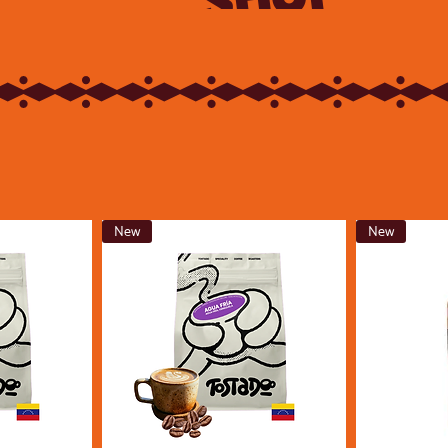
New
New