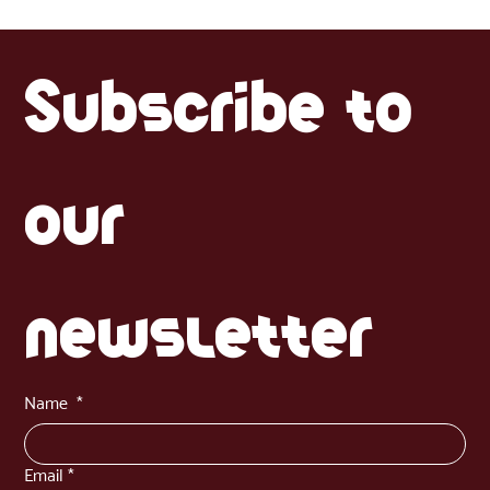
now available in Estonia. Learn how to use both the paste and dried
versions in everyday cooking, with tips, recipes and product comparisons
to bring Latin flavour into your Baltic kitchen.
Subscribe to 
our 