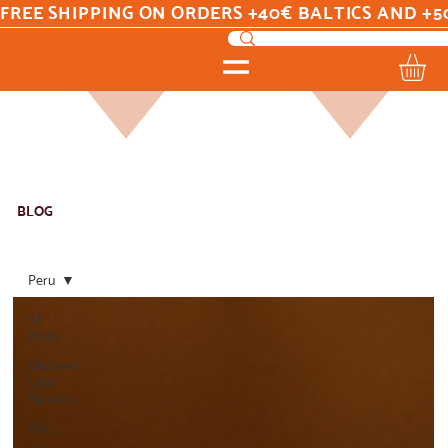
FREE SHIPPING ON ORDERS +40€ BALTICS AND +5
BLOG
Peru
All
Posts
Discover
Latin
Flavours
Peru