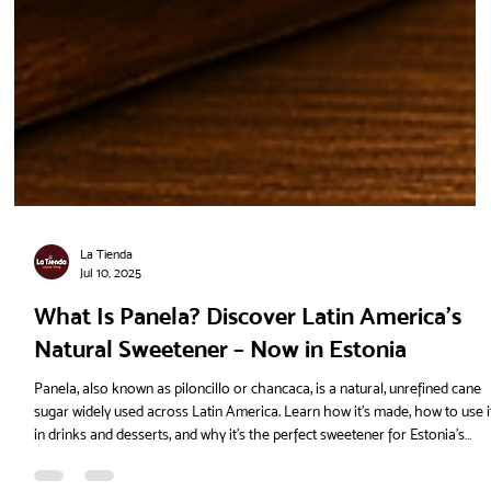
La Tienda
Jul 10, 2025
What Is Panela? Discover Latin America’s
Natural Sweetener – Now in Estonia
Panela, also known as piloncillo or chancaca, is a natural, unrefined cane
sugar widely used across Latin America. Learn how it's made, how to use i
in drinks and desserts, and why it’s the perfect sweetener for Estonia’s