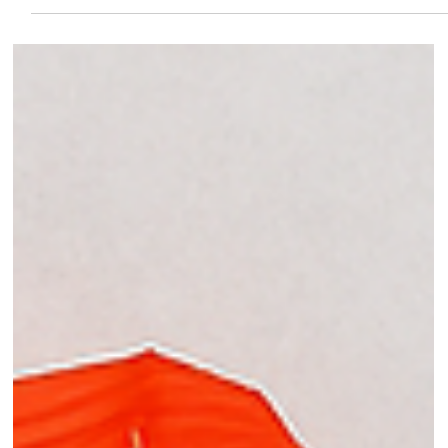
health-conscious kitchens.