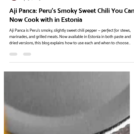
La Tienda
Apr 30, 2025
Aji Panca: Peru’s Smoky Sweet Chili You Ca
Now Cook with in Estonia
Aji Panca is Peru’s smoky, slightly sweet chili pepper — perfect for stews,
marinades, and grilled meats. Now available in Estonia in both paste and
dried versions, this blog explains how to use each and when to choose
them, with recipes and flavour tips for home cooks across the Baltics.