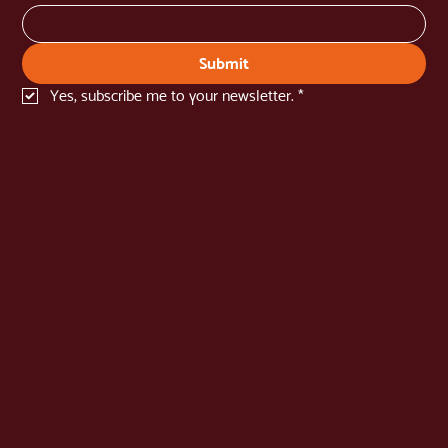
newsletter
Name
*
Email
*
Submit
Yes, subscribe me to your newsletter.
*