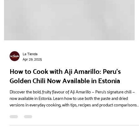
La Tienda
Apr 29, 2025
How to Cook with Aji Amarillo: Peru’s
Golden Chili Now Available in Estonia
Discover the bold, fruity flavour of Aji Amarillo — Peru’s signature chili —