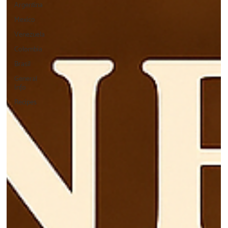
Argentina
Mexico
Venezuela
Colombia
Brasil
General
Info
Recipes