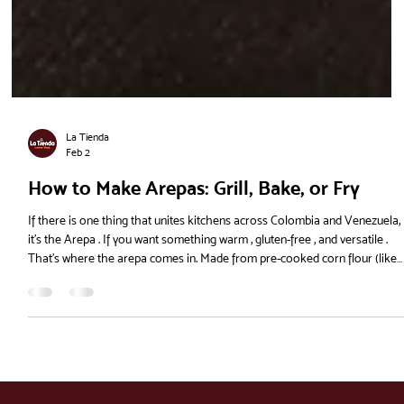
La Tienda
Feb 2
How to Make Arepas: Grill, Bake, or Fry
If there is one thing that unites kitchens across Colombia and Venezuela,
it’s the Arepa . If you want something warm , gluten-free , and versatile .
That’s where the arepa comes in. Made from pre-cooked corn flour (like