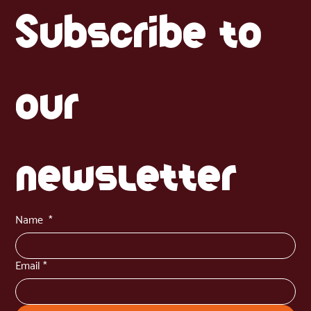
the iconic Harina PAN ), arepas are essentially "corn cakes" that you can
fill with almost anything. But how do you get them right? There are three
main ways to cook them. The Foundation: The Dough Before you decide
on the cooking method, you need the perfect
Subscribe to 
our 
newsletter