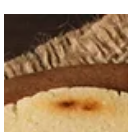
If there is one snack that defines Latin American street food, it’s the
empanada. While every country has its own version, there is something
uniquely satisfying about the Corn Dough Empanada . Unlike the baked
wheat versions you might find in some cafes, these are naturally gluten-
free, golden-yellow, and have a crunch that you can hear from across the
room. And today we're showing you how to make empanadas in the
Baltics. The Secret is in the Flour To get that authentic tex