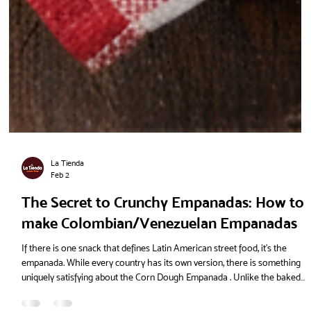
La Tienda
Feb 2
The Secret to Crunchy Empanadas: How to
make Colombian/Venezuelan Empanadas