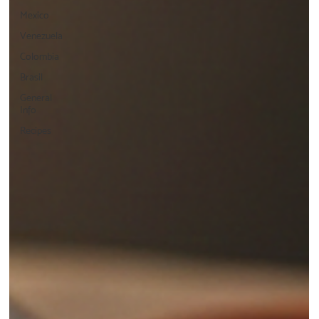
Mexico
Venezuela
Colombia
Brasil
General
Info
Recipes