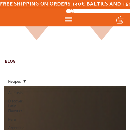
FREE SHIPPING ON ORDERS +40€ BALTICS AND +5
BLOG
Recipes
All Posts
Discover
Latin
Flavours
Peru
Argentina