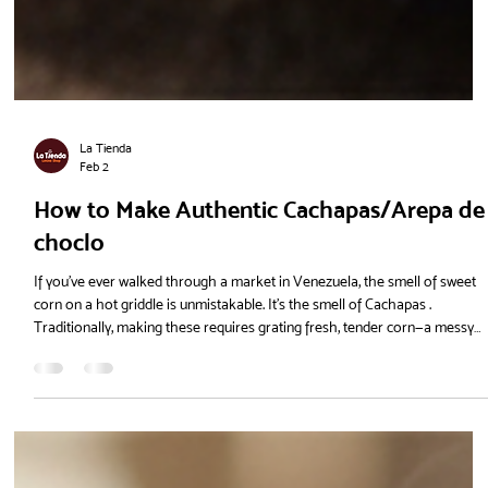
La Tienda
Feb 2
How to Make Authentic Cachapas/Arepa de
choclo
If you’ve ever walked through a market in Venezuela, the smell of sweet
corn on a hot griddle is unmistakable. It’s the smell of Cachapas .
Traditionally, making these requires grating fresh, tender corn—a messy
and time-consuming process that is almost impossible to do with the
types of corn we usually find in Northern Europe. But there’s a shortcut
that doesn't sacrifice the flavour. Using Harina P.A.N. Dulce , you can have
steaming, sweet cachapas on your table in under 2