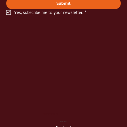
Name
*
Email
*
Submit
Yes, subscribe me to your newsletter.
*