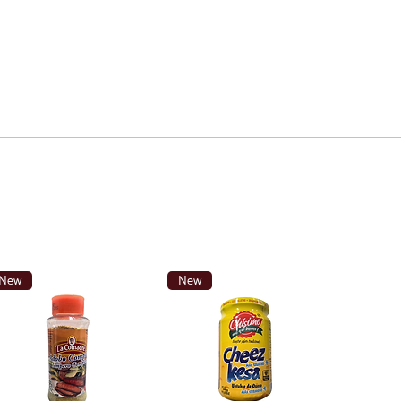
New
New