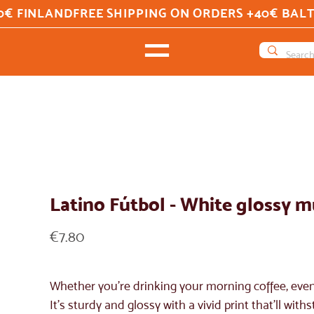
0€ FINLAND
Latino Fútbol - White glossy 
Price
€7.80
Whether you're drinking your morning coffee, even
It's sturdy and glossy with a vivid print that'll w