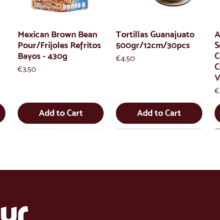
Mexican Brown Bean
Tortillas Guanajuato
A
Pour/Frijoles Refritos
500gr/12cm/30pcs
S
Bayos - 430g
C
Price
€4.50
C
Price
€3.50
V
P
€
Add to Cart
Add to Cart
ur 