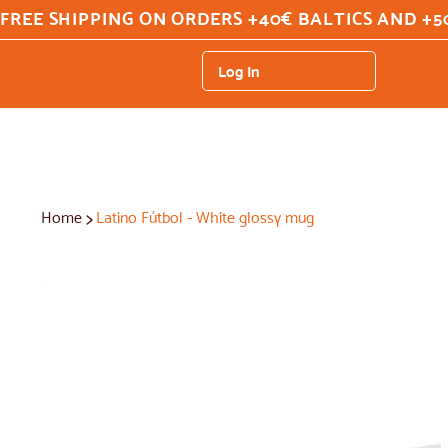
FREE SHIPPING ON ORDERS +40€ BALTICS AND +5
Log In
>
Home
Latino Fútbol - White glossy mug