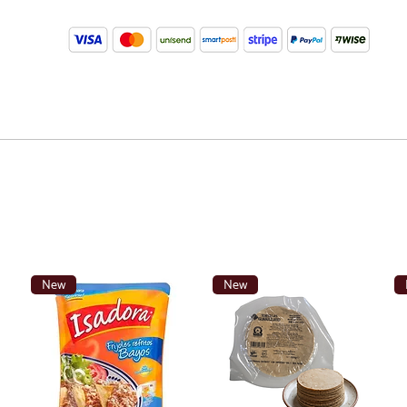
New
New