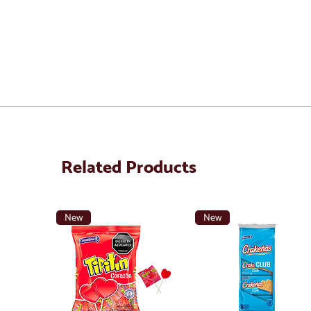
Related Products
New
New