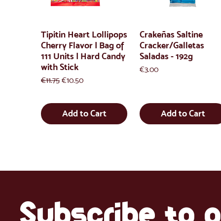
Tipitin Heart Lollipops
Crakeñas Saltine
Cherry Flavor | Bag of
Cracker/Galletas
111 Units | Hard Candy
Saladas - 192g
with Stick
Price
€3.00
Regular Price
Sale Price
€11.75
€10.50
Add to Cart
Add to Cart
Subscribe to o