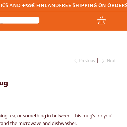
Previous
Next
mug
ing tea, or something in between—this mug's for you!
ithstand the microwave and dishwasher.