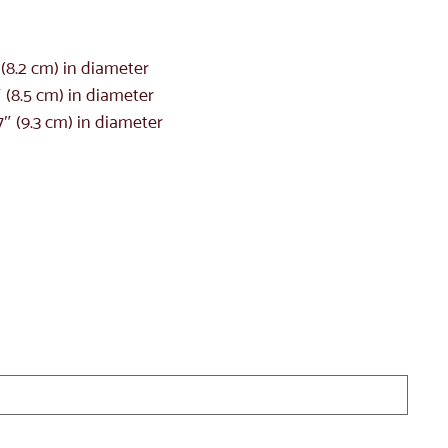
″ (8.2 cm) in diameter
″ (8.5 cm) in diameter
7″ (9.3 cm) in diameter