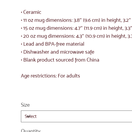
• Ceramic
• 11 oz mug dimensions: 3.8″ (9.6 cm) in height, 3.2
• 15 oz mug dimensions: 4.7″ (11.9 cm) in height, 3.3
• 20 oz mug dimensions: 4.3″ (10.9 cm) in height, 3.
• Lead and BPA-free material
• Dishwasher and microwave safe
• Blank product sourced from China
Age restrictions: For adults
Size
Quantity