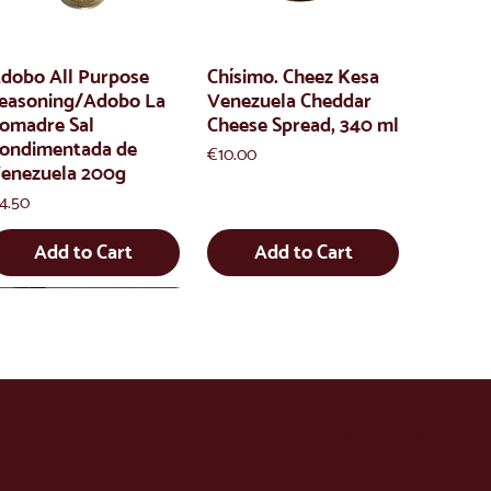
dobo All Purpose
Chísimo. Cheez Kesa
easoning/Adobo La
Venezuela Cheddar
omadre Sal
Cheese Spread, 340 ml
ondimentada de
Price
€10.00
enezuela 200g
rice
4.50
Add to Cart
Add to Cart
info@latienda.
ee