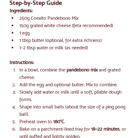
Step-by-Step Guide
Ingredients:
250g Coexito Pandebono Mix
150g grated white cheese (feta recommended)
1 egg
1 tbsp butter (optional, for extra richness)
1–2 tbsp water or milk (as needed)
Instructions:
In a bowl, combine the 
pandebono mix
 and grated 
cheese.
Add the egg and optional butter. Mix to combine.
Slowly add water or milk until a soft, pliable dough 
forms.
Shape into small balls (about the size of a ping pong 
ball).
Preheat oven to 
180°C
.
Bake on a parchment-lined tray for 
18–22 minutes
, or 
until puffed and lightly golden.