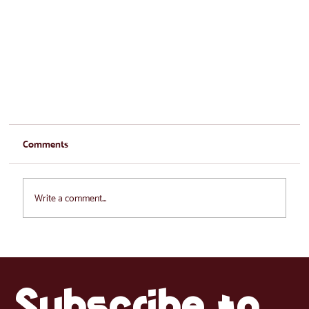
Comments
Write a comment...
Subscribe to 
La Tienda in Estonia: The beginning of our journey