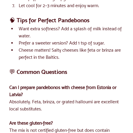
Let cool for 2–3 minutes and enjoy warm.
🧠 Tips for Perfect Pandebonos
Want extra softness? Add a splash of milk instead of 
water.
Prefer a sweeter version? Add 1 tsp of sugar.
Cheese matters! Salty cheeses like feta or brinza are 
perfect in the Baltics.
💬 Common Questions
Can I prepare pandebonos with cheese from Estonia or 
Latvia?
Absolutely. Feta, brinza, or grated halloumi are excellent 
local substitutes.
Are these gluten-free? 
The mix is not certified gluten-free but does contain 