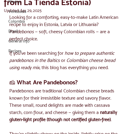
from La Tienda Estonia)
Mexico
Updated:
Apr 29, 2025
Venezuela
Looking for a comforting, easy-to-make Latin American 
Colombia
recipe to enjoy in Estonia, Latvia or Lithuania? 
Brasil
Pandebonos
 — soft, cheesy Colombian rolls — are a 
perfect choice.
General Info
Recipes
If you've been searching for 
how to prepare authentic 
pandebonos in the Baltics
 or 
Colombian cheese bread 
using ready mix
, this blog has everything you need.
🧀 What Are Pandebonos?
Pandebonos are traditional Colombian cheese breads 
known for their irresistible texture and savory flavor. 
These small, round delights are made with cassava 
starch, corn flour, and cheese — giving them a 
naturally 
gluten-light profile (though not certified gluten-free)
.
They’re slightly chewy on the inside, lightly crisp on the 