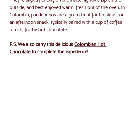
outside, and best enjoyed warm, fresh out of the oven. In 
Colombia, pandebonos are a go-to treat for breakfast or 
an afternoon snack, typically paired with a cup of coffee 
or rich, frothy hot chocolate.
P.S. We also carry this delicious 
Colombian Hot 
Chocolate
 to complete the experience!