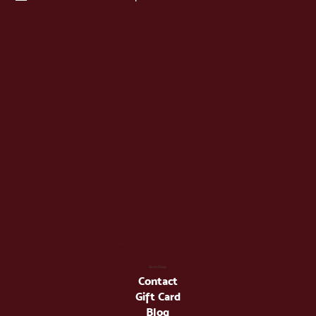
info@latienda.ee
Go to Shop
Contact
Gift Card
Blog