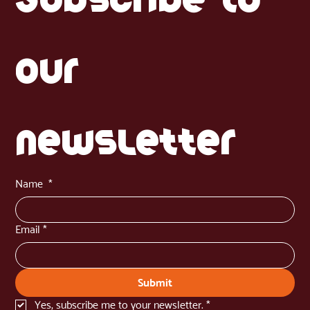
our 
newsletter
Name
*
Email
*
Submit
Yes, subscribe me to your newsletter.
*