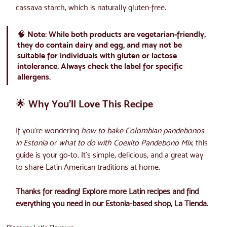
cassava starch, which is naturally gluten-free.
🧠 
Note:
 While both products are vegetarian-friendly, 
they do contain dairy and egg, and may not be 
suitable for individuals with gluten or lactose 
intolerance. Always check the label for specific 
allergens.
🌟 Why You’ll Love This Recipe
If you’re wondering 
how to bake Colombian pandebonos 
in Estonia
 or 
what to do with Coexito Pandebono Mix
, this 
guide is your go-to. It’s simple, delicious, and a great way 
to share Latin American traditions at home.
Thanks for reading! Explore more Latin recipes and find 
everything you need in our Estonia-based shop, La Tienda.