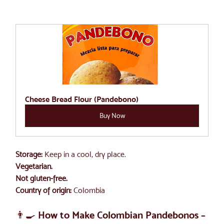
Cheese Bread Flour (Pandebono)
Buy Now
Storage:
 Keep in a cool, dry place.
Vegetarian. 
Not gluten-free.
Country of origin:
 Colombia
👨‍🍳 How to Make Colombian Pandebonos – 