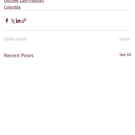
Discover Latin Flavours
Colombia
Recent Posts
See All