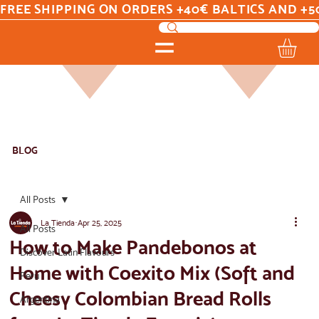
FREE SHIPPING ON ORDERS +40€ BALTICS AND +5
BLOG
All Posts
La Tienda
Apr 25, 2025
All Posts
How to Make Pandebonos at
Discover Latin Flavours
Home with Coexito Mix (Soft and
Peru
Cheesy Colombian Bread Rolls
Argentina