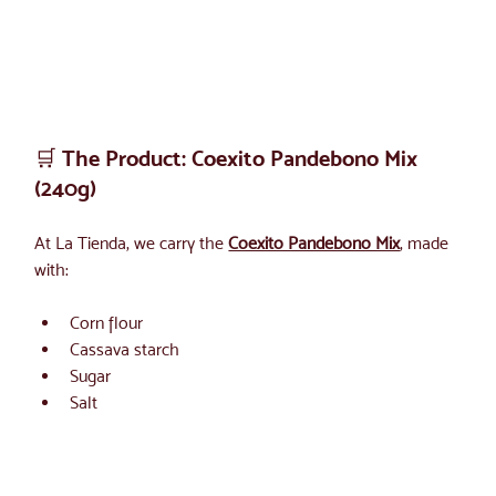
🛒 The Product: Coexito Pandebono Mix 
(240g)
At La Tienda, we carry the 
Coexito Pandebono Mix
, made 
with:
Corn flour
Cassava starch
Sugar
Salt