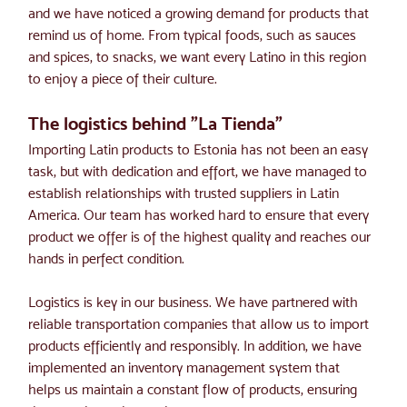
and we have noticed a growing demand for products that 
remind us of home. From typical foods, such as sauces 
and spices, to snacks, we want every Latino in this region 
to enjoy a piece of their culture.
The logistics behind "La Tienda"
Importing Latin products to Estonia has not been an easy 
task, but with dedication and effort, we have managed to 
establish relationships with trusted suppliers in Latin 
America. Our team has worked hard to ensure that every 
product we offer is of the highest quality and reaches our 
hands in perfect condition.
Logistics is key in our business. We have partnered with 
reliable transportation companies that allow us to import 
products efficiently and responsibly. In addition, we have 
implemented an inventory management system that 
helps us maintain a constant flow of products, ensuring 