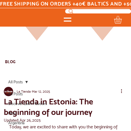
FREE SHIPPING ON ORDERS +40€ BALTICS AND +5
BLOG
All Posts
La Tienda
Mar 12, 2025
All Posts
La Tienda in Estonia: The
Discover Latin Flavours
beginning of our journey
Peru
Updated:
Apr 26, 2025
Argentina
Today, we are excited to share with you the beginning of 