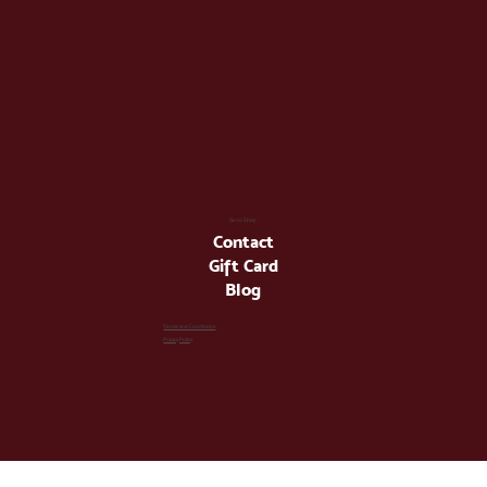
info@latienda.ee
Go to Shop
Contact
Gift Card
Blog
Terms and Conditions
Privacy Policy