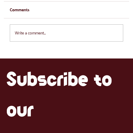
Comments
Write a comment...
What Latinos Miss Most When Moving to
the Baltics (and Where to Find It)
Subscribe to 
our 