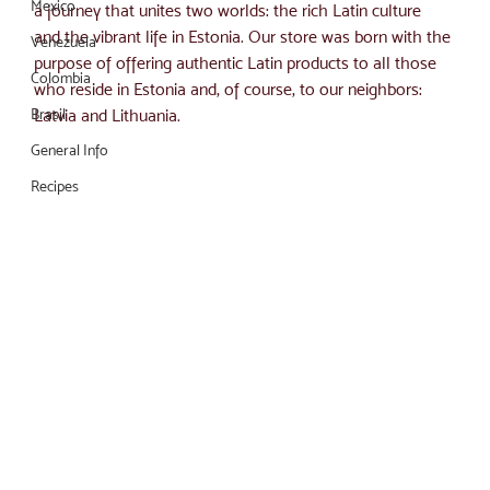
Mexico
a journey that unites two worlds: the rich Latin culture 
and the vibrant life in Estonia. Our store was born with the 
Venezuela
purpose of offering authentic Latin products to all those 
Colombia
who reside in Estonia and, of course, to our neighbors: 
Brasil
Latvia and Lithuania.
General Info
Recipes