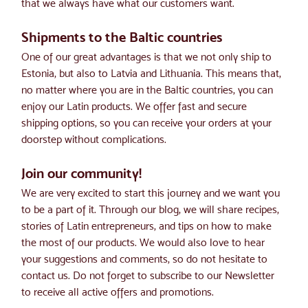
that we always have what our customers want.
Shipments to the Baltic countries
One of our great advantages is that we not only ship to 
Estonia, but also to Latvia and Lithuania. This means that, 
no matter where you are in the Baltic countries, you can 
enjoy our Latin products. We offer fast and secure 
shipping options, so you can receive your orders at your 
doorstep without complications.
Join our community!
We are very excited to start this journey and we want you 
to be a part of it. Through our blog, we will share recipes, 
stories of Latin entrepreneurs, and tips on how to make 
the most of our products. We would also love to hear 
your suggestions and comments, so do not hesitate to 
contact us. Do not forget to subscribe to our Newsletter 
to receive all active offers and promotions.