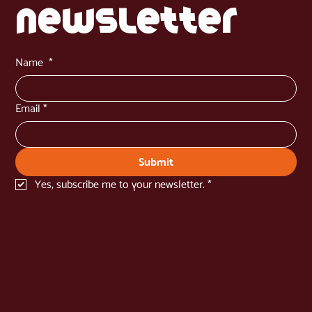
newsletter
Name
*
Email
*
Submit
Yes, subscribe me to your newsletter.
*