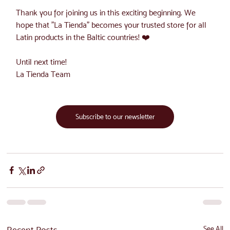
Thank you for joining us in this exciting beginning. We 
hope that "La Tienda" becomes your trusted store for all 
Latin products in the Baltic countries! ❤️
Until next time!
La Tienda Team
Subscribe to our newsletter
Recent Posts
See All