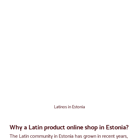
Latinos in Estonia
Why a Latin product online shop in Estonia?
The Latin community in Estonia has grown in recent years, 