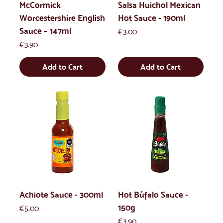
McCormick
Salsa Huichol Mexican
Worcestershire English
Hot Sauce - 190ml
Sauce – 147ml
Price
€3.00
Price
€3.90
Add to Cart
Add to Cart
Achiote Sauce - 300ml
Hot Búfalo Sauce -
150g
Price
€5.00
Price
€3.90