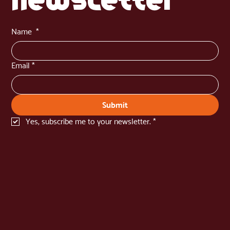
newsletter
Name
*
Email
*
Submit
Yes, subscribe me to your newsletter.
*