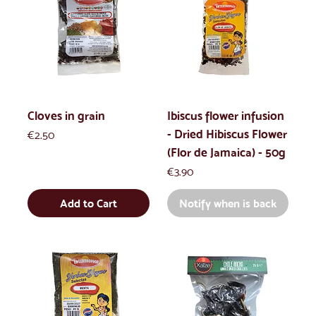
Cloves in grain
Ibiscus flower infusion
- Dried Hibiscus Flower
Price
€2.50
(Flor de Jamaica) - 50g
Price
€3.90
Add to Cart
Notify when is back