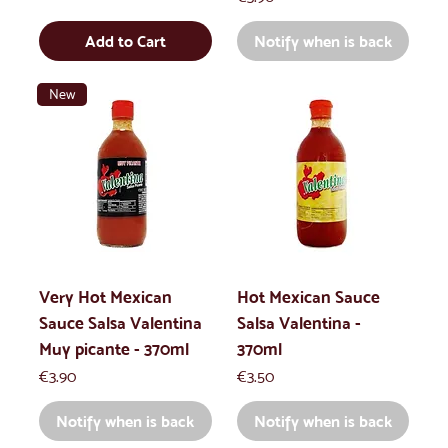
Add to Cart
Notify when is back
New
Very Hot Mexican
Hot Mexican Sauce
Sauce Salsa Valentina
Salsa Valentina -
Muy picante - 370ml
370ml
Price
Price
€3.90
€3.50
Notify when is back
Notify when is back