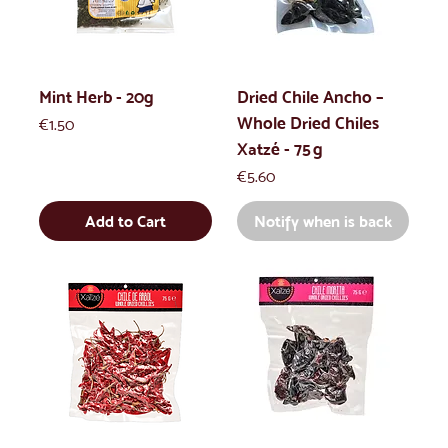
Mint Herb - 20g
Dried Chile Ancho –
Whole Dried Chiles
Price
€1.50
Xatzé - 75 g
Price
€5.60
Add to Cart
Notify when is back