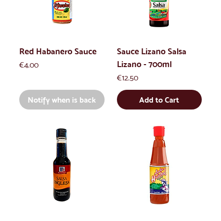
Red Habanero Sauce
Sauce Lizano Salsa
Lizano - 700ml
Price
€4.00
Price
€12.50
Notify when is back
Add to Cart