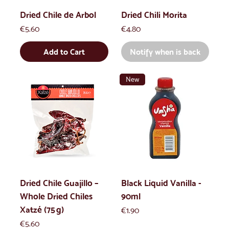
Dried Chile de Arbol
Dried Chili Morita
Price
Price
€5.60
€4.80
Add to Cart
Notify when is back
New
Dried Chile Guajillo –
Black Liquid Vanilla -
Whole Dried Chiles
90ml
Xatzé (75 g)
Price
€1.90
Price
€5.60