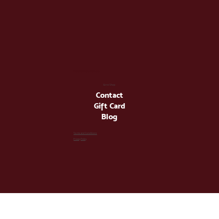
info@latienda.ee
Go to Shop
Contact
Gift Card
Blog
Terms and Conditions
Privacy Policy