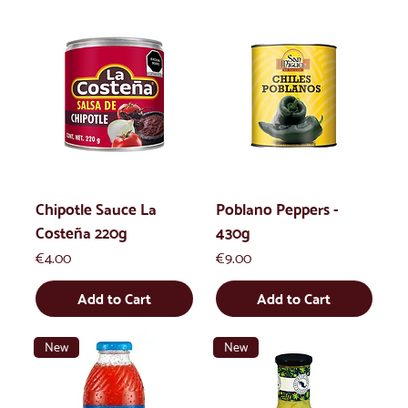
Chipotle Sauce La
Poblano Peppers -
Costeña 220g
430g
Price
Price
€4.00
€9.00
Add to Cart
Add to Cart
New
New