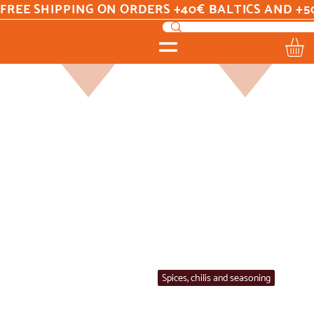
FREE SHIPPING ON ORDERS +40€ BALTICS AND +5
Home
Spices, chilis and seasoning
Spices, chilis and seasoning
All Products
Argentina
Beans
Best sellers
Brasil
Coffee
Colombia /Venezuela
Costa Rica
Drinks
Ecuador
Flours
Guatemala
Honduras
Mexico
New
On Sale
Peru
Sauce
Seasonings
Shortdated
Spain
Spices, chilis and seasoning
Sweets/Snacks
Yerba Mate