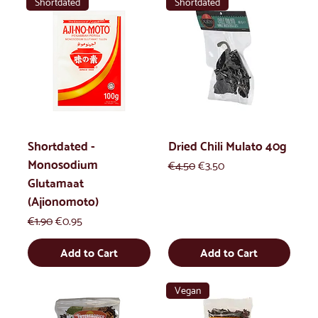
Shortdated
Shortdated
Shortdated -
Dried Chili Mulato 40g
Monosodium
Regular Price
Sale Price
€4.50
€3.50
Glutamaat
(Ajionomoto)
Regular Price
Sale Price
€1.90
€0.95
Add to Cart
Add to Cart
Vegan