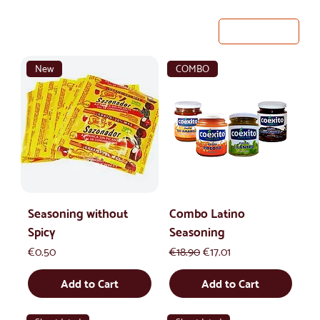
33 products
Filter & Sort
New
COMBO
Seasoning without
Combo Latino
Spicy
Seasoning
Price
Regular Price
Sale Price
€0.50
€18.90
€17.01
Add to Cart
Add to Cart