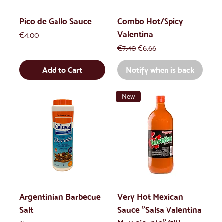
Pico de Gallo Sauce
Combo Hot/Spicy
Valentina
Price
€4.00
Regular Price
Sale Price
€7.40
€6.66
Add to Cart
Notify when is back
New
Argentinian Barbecue
Very Hot Mexican
Salt
Sauce "Salsa Valentina