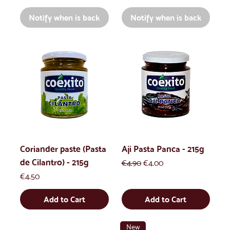
Notify when is back
Notify when is back
Coriander paste (Pasta
Aji Pasta Panca - 215g
de Cilantro) - 215g
Regular Price
Sale Price
€4.90
€4.00
Price
€4.50
Add to Cart
Add to Cart
New