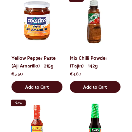
Yellow Pepper Paste
Mix Chilli Powder
(Aji Amarillo) - 215g
(Tajín) - 142g
Price
Price
€5.50
€4.80
Add to Cart
Add to Cart
New